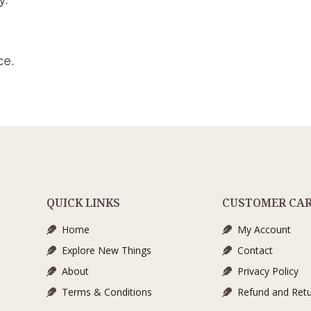
ce.
QUICK LINKS
CUSTOMER CA
Home
My Account
Explore New Things
Contact
About
Privacy Policy
Terms & Conditions
Refund and Retu