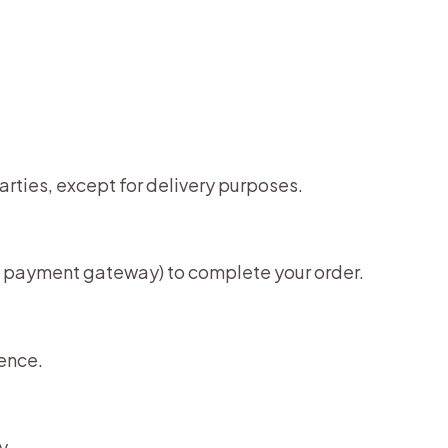
parties, except for delivery purposes.
er, payment gateway) to complete your order.
ence.
y.