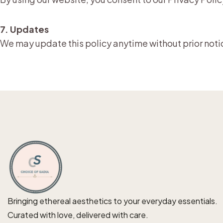
7. Updates
We may update this policy anytime without prior noti
Bringing ethereal aesthetics to your everyday essentials.
Curated with love, delivered with care.