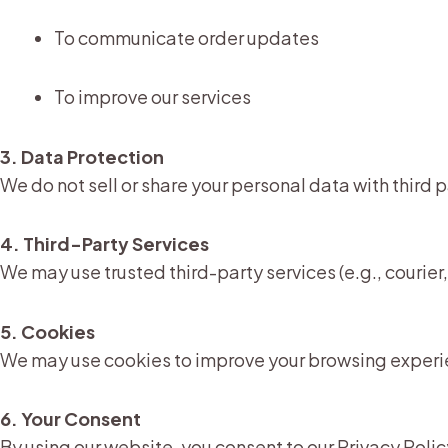
To communicate order updates
To improve our services
3. Data Protection
We do not sell or share your personal data with third 
4. Third-Party Services
We may use trusted third-party services (e.g., couri
5. Cookies
We may use cookies to improve your browsing experi
6. Your Consent
By using our website, you consent to our Privacy Polic