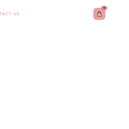
0
Cart
TACT US