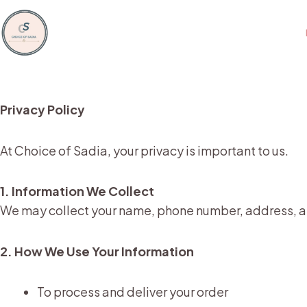
Skip
to
content
Privacy Policy
At Choice of Sadia, your privacy is important to us.
1. Information We Collect
We may collect your name, phone number, address, a
2. How We Use Your Information
To process and deliver your order