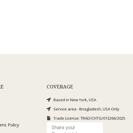
RE
COVERAGE
Based in New York, USA
Service area - Bnagladesh, USA Only
Trade License: TRAD/CHTG/013266/2025
rns Policy
Submit
Complaint
/