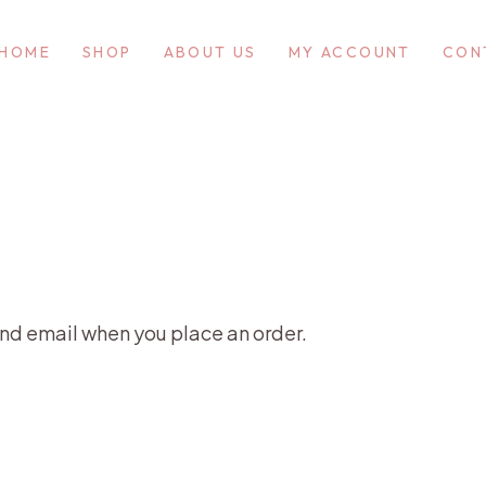
HOME
SHOP
ABOUT US
MY ACCOUNT
CON
nd email when you place an order.