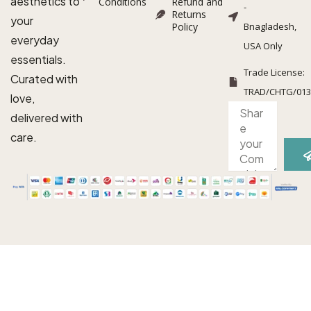
aesthetics to
Conditions
Refund and
-
Returns
your
Policy
Bnagladesh,
everyday
USA Only
essentials.
Trade License:
Curated with
TRAD/CHTG/013
love,
S
Complaint
delivered with
/
suggestion
care.