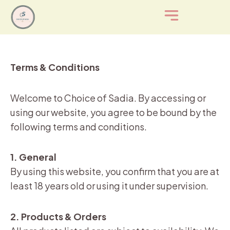
Skip
to
content
Terms & Conditions
Welcome to Choice of Sadia. By accessing or
using our website, you agree to be bound by the
following terms and conditions.
1. General
By using this website, you confirm that you are at
least 18 years old or using it under supervision.
2. Products & Orders