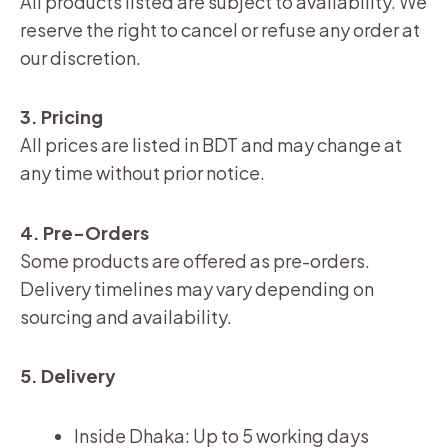
All products listed are subject to availability. We
reserve the right to cancel or refuse any order at
our discretion.
3. Pricing
All prices are listed in BDT and may change at
any time without prior notice.
4. Pre-Orders
Some products are offered as pre-orders.
Delivery timelines may vary depending on
sourcing and availability.
5. Delivery
Inside Dhaka: Up to 5 working days