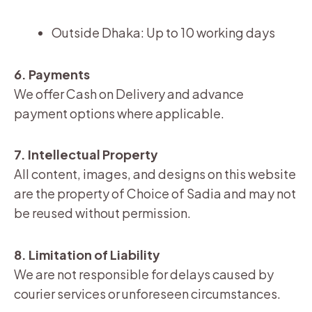
Outside Dhaka: Up to 10 working days
6. Payments
We offer Cash on Delivery and advance
payment options where applicable.
7. Intellectual Property
All content, images, and designs on this website
are the property of Choice of Sadia and may not
be reused without permission.
8. Limitation of Liability
We are not responsible for delays caused by
courier services or unforeseen circumstances.