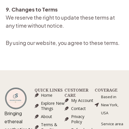
9. Changes to Terms
We reserve the right to update these terms at
any time without notice.
By using our website, you agree to these terms.
QUICK LINKS
CUSTOMER
COVERAGE
Home
CARE
Based in
My Account
Explore New
New York,
Things
Contact
Bringing
USA
About
Privacy
ethereal
Policy
Service area
Terms &