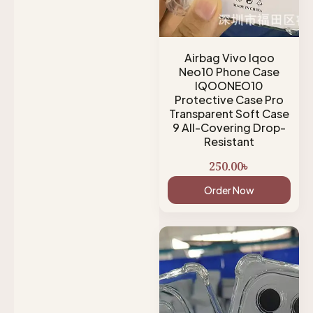
Airbag Vivo Iqoo
Neo10 Phone Case
IQOONEO10
Protective Case Pro
Transparent Soft Case
9 All-Covering Drop-
Resistant
250.00
৳
Order Now