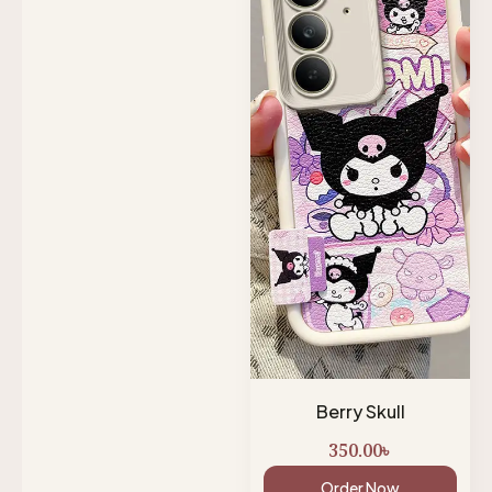
Berry Skull
350.00
৳
Order Now