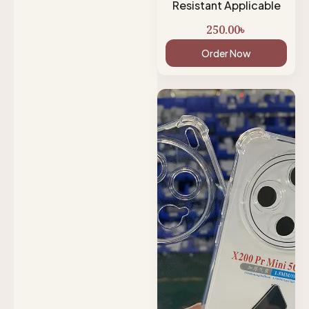
Resistant Applicable
250.00
৳
Order Now