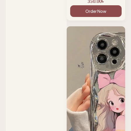
350.00
৳
Order Now