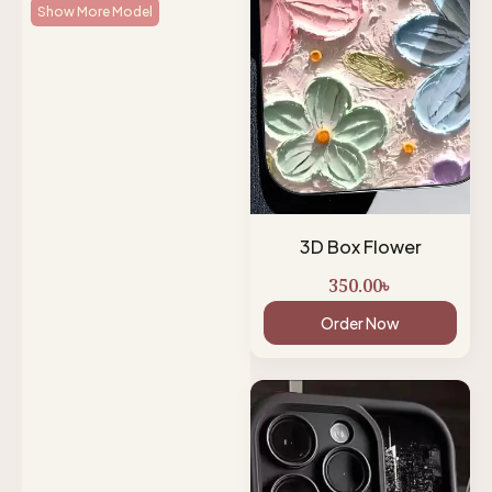
Show More Model
3D Box Flower
350.00
৳
Order Now