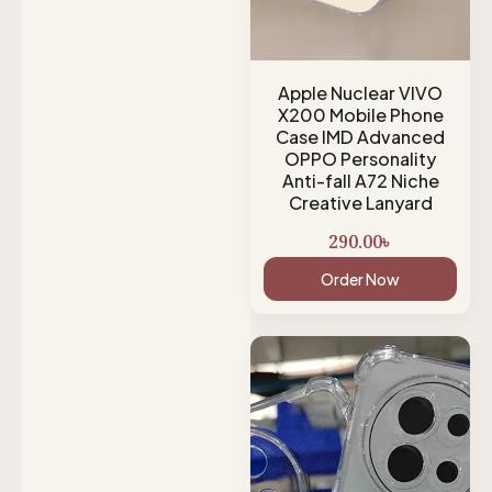
Apple Nuclear VIVO
X200 Mobile Phone
Case IMD Advanced
OPPO Personality
Anti-fall A72 Niche
Creative Lanyard
290.00
৳
Order Now