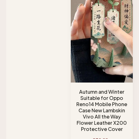
Autumn and Winter
Suitable for Oppo
Reno14 Mobile Phone
Case New Lambskin
Vivo All the Way
Flower Leather X200
Protective Cover