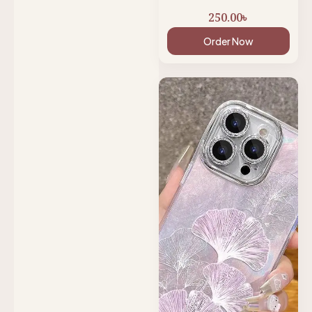
250.00
৳
Order Now