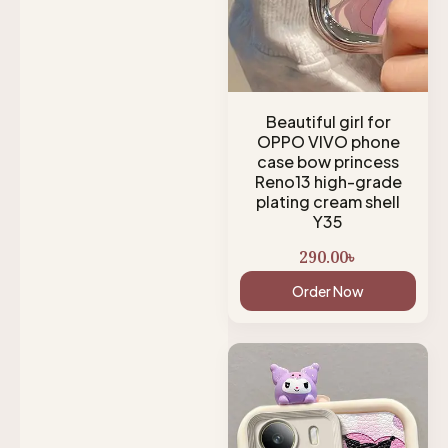
Beautiful girl for
OPPO VIVO phone
case bow princess
Reno13 high-grade
plating cream shell
Y35
290.00
৳
Order Now