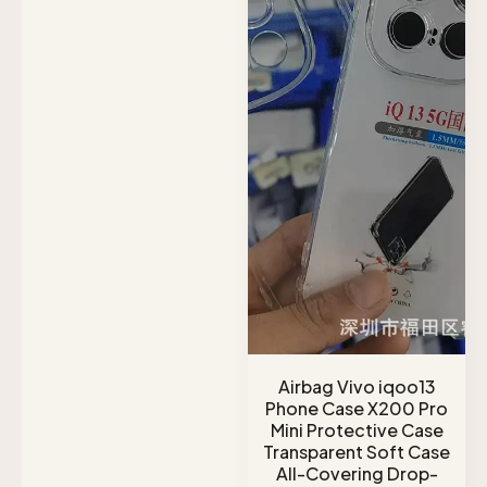
Airbag Vivo iqoo13
Phone Case X200 Pro
Mini Protective Case
Transparent Soft Case
All-Covering Drop-