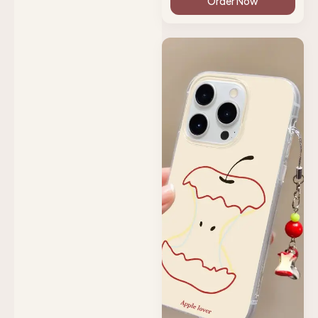
Order Now