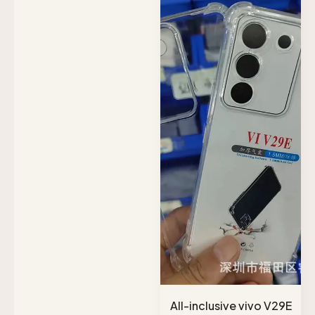
All-inclusive vivo V29E