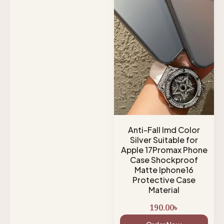
Anti-Fall Imd Color
Silver Suitable for
Apple 17Promax Phone
Case Shockproof
Matte Iphone16
Protective Case
Material
190.00
৳