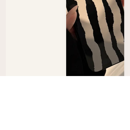
Black and White Art
Suitable for iPhone 16
Phone Case, Apple 17
Protective Cover, 13
Glossy Finish, 14
Personalized Stripes,
11 Soft Case