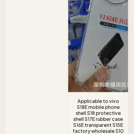
Applicable to vivo
S18E mobile phone
shell S18 protective
shell S17E rubber case
S16E transparent S15E
factory wholesale S10