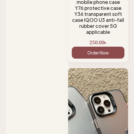
mobile phone case
Y76 protective case
Y36 transparent soft
case IQOO U3 anti-fall
rubber cover 5G
applicable
250.00
৳
Order Now