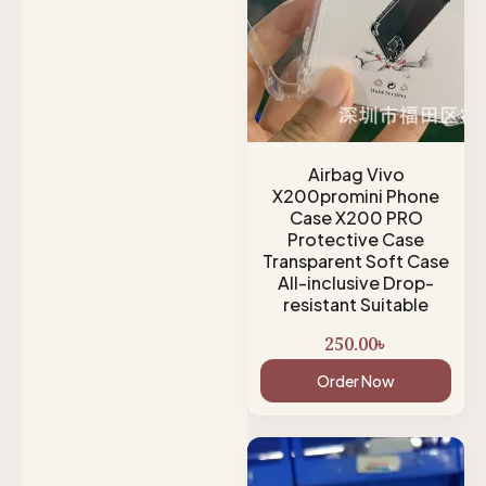
Airbag Vivo
X200promini Phone
Case X200 PRO
Protective Case
Transparent Soft Case
All-inclusive Drop-
resistant Suitable
250.00
৳
Order Now