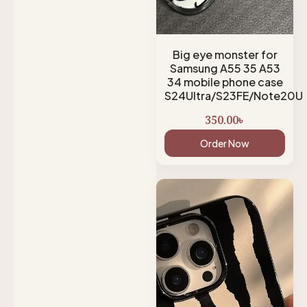
Big eye monster for
Samsung A55 35 A53
34 mobile phone case
S24Ultra/S23FE/Note20U
350.00
৳
Order Now