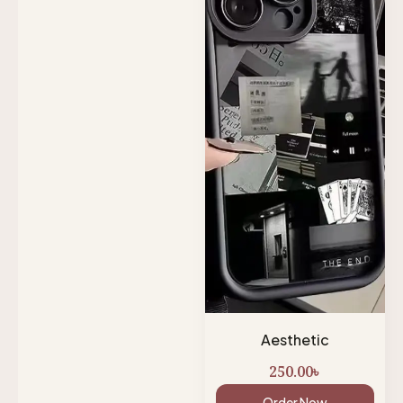
Aesthetic
250.00
৳
Order Now