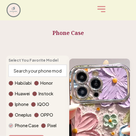
Skip
to
content
Phone Case
Select You Favorite Model
HabiJabi
Honor
Huawei
Instock
Iphone
IQOO
Oneplus
OPPO
Phone Case
Pixel