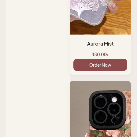
Aurora Mist
350.00
৳
Order Now