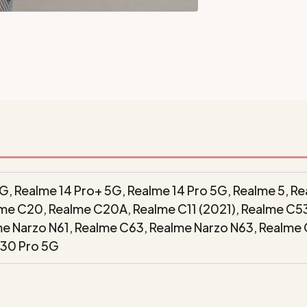
G, Realme 14 Pro+ 5G, Realme 14 Pro 5G, Realme 5, Rea
alme C20, Realme C20A, Realme C11 (2021), Realme C5
me Narzo N61, Realme C63, Realme Narzo N63, Realme
 30 Pro 5G