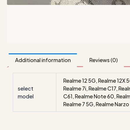
Additional information
Reviews (0)
Realme 12 5G, Realme 12X 5
select
Realme 7i, Realme C17, Re
model
C61, Realme Note 60, Real
Realme 7 5G, Realme Narzo