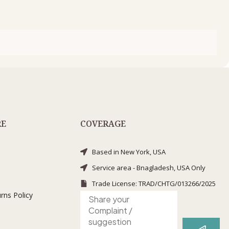
RE
COVERAGE
Based in New York, USA
Service area - Bnagladesh, USA Only
Trade License: TRAD/CHTG/013266/2025
rns Policy
Submit
Complaint
/
suggestion