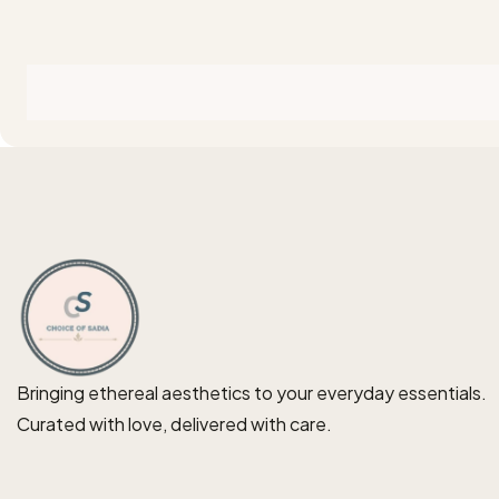
Bringing ethereal aesthetics to your everyday essentials.
Curated with love, delivered with care.