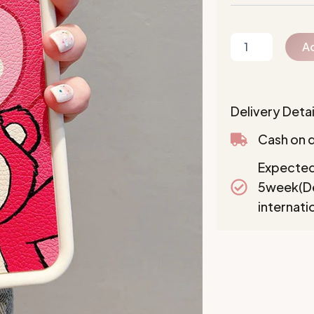
Ad
Delivery Detai
Cash on d
Expected
5week(De
internati