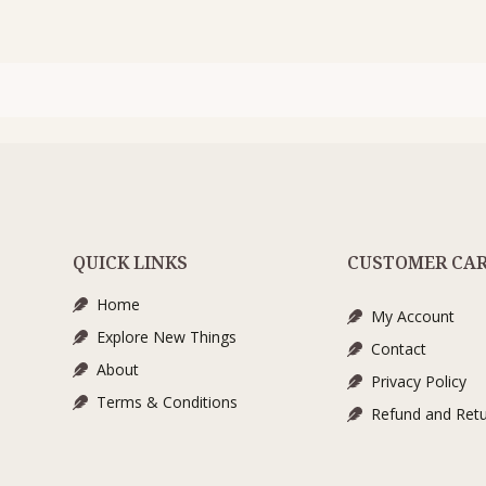
QUICK LINKS
CUSTOMER CA
Home
My Account
Explore New Things
Contact
About
Privacy Policy
Terms & Conditions
Refund and Retu