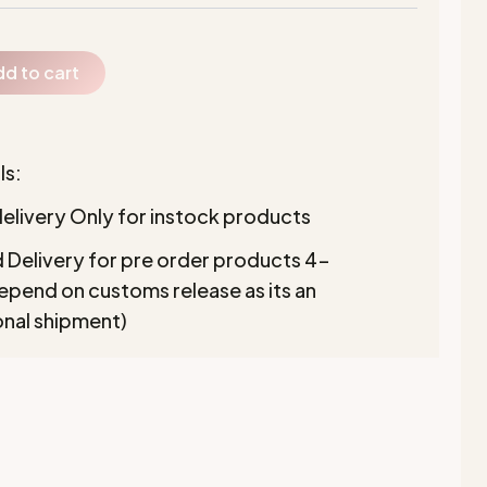
d to cart
ls:
elivery Only for instock products
 Delivery for pre order products 4-
pend on customs release as its an
onal shipment)