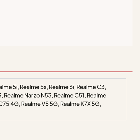
lme 5i, Realme 5s, Realme 6i, Realme C3,
3, Realme Narzo N53, Realme C51, Realme
 C75 4G, Realme V5 5G, Realme K7X 5G,