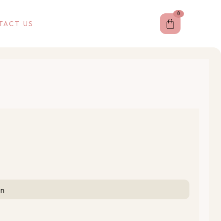
0
Cart
TACT US